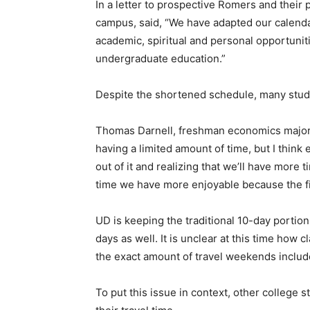
In a letter to prospective Romers and their
campus, said, “We have adapted our calendar
academic, spiritual and personal opportunit
undergraduate education.”
Despite the shortened schedule, many stud
Thomas Darnell, freshman economics major an
having a limited amount of time, but I think
out of it and realizing that we’ll have more
time we have more enjoyable because the fin
UD is keeping the traditional 10-day portion
days as well. It is unclear at this time how 
the exact amount of travel weekends includ
To put this issue in context, other college