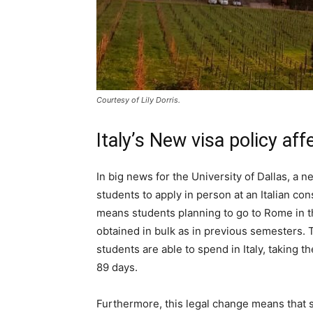
Courtesy of Lily Dorris.
Italy’s New visa policy af
In big news for the University of Dallas, a ne
students to apply in person at an Italian con
means students planning to go to Rome in t
obtained in bulk as in previous semesters. T
students are able to spend in Italy, taking 
89 days.
Furthermore, this legal change means that st