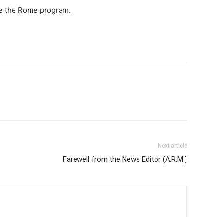
ape the Rome program.
Next article
Farewell from the News Editor (A.R.M.)