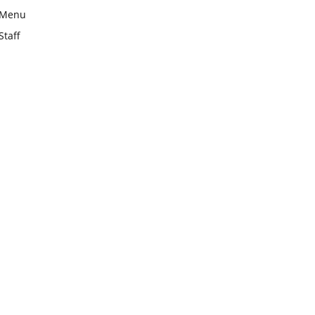
Menu
Staff