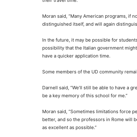
their travel time.
Moran said, “Many American programs, if n
distinguished itself, and will again distinguis
In the future, it may be possible for students
possibility that the Italian government mig
have a quicker application time.
Some members of the UD community remain ho
Darnell said, “We’ll still be able to have a grea
be a key memory of this school for me.”
Moran said, “Sometimes limitations force 
better, and so the professors in Rome will 
as excellent as possible.”