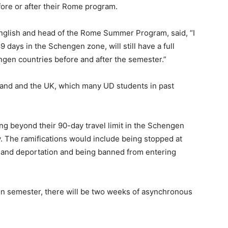
re or after their Rome program.
nglish and head of the Rome Summer Program, said, “I
 days in the Schengen zone, will still have a full
ngen countries before and after the semester.”
and and the UK, which many UD students in past
ng beyond their 90-day travel limit in the Schengen
y. The ramifications would include being stopped at
s and deportation and being banned from entering
son semester, there will be two weeks of asynchronous