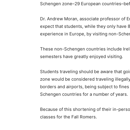
Schengen zone–29 European countries–befo
Dr. Andrew Moran, associate professor of E
expect that students, while they only have 89
experience in Europe, by visiting non-Sche
These non-Schengen countries include Irel
semesters have greatly enjoyed visiting.
Students traveling should be aware that goi
zone would be considered traveling illegall
borders and airports, being subject to fine
Schengen countries for a number of years.
Because of this shortening of their in-per
classes for the Fall Romers.