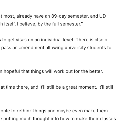
ot most, already have an 89-day semester, and UD
h itself, I believe, by the full semester.”
 to get visas on an individual level. There is also a
ht pass an amendment allowing university students to
peful that things will work out for the better.
t time there, and it’ll still be a great moment. It’ll still
people to rethink things and maybe even make them
be putting much thought into how to make their classes