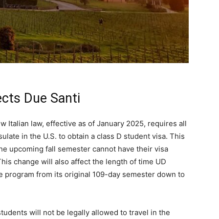
fects Due Santi
w Italian law, effective as of January 2025, requires all
sulate in the U.S. to obtain a class D student visa. This
he upcoming fall semester cannot have their visa
his change will also affect the length of time UD
the program from its original 109-day semester down to
udents will not be legally allowed to travel in the