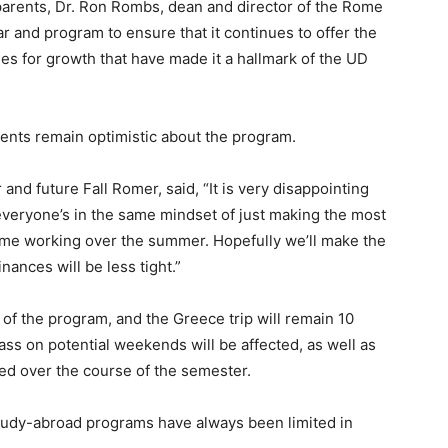
 parents, Dr. Ron Rombs, dean and director of the Rome
 and program to ensure that it continues to offer the
ies for growth that have made it a hallmark of the UD
ents remain optimistic about the program.
d future Fall Romer, said, “It is very disappointing
 everyone’s in the same mindset of just making the most
 time working over the summer. Hopefully we’ll make the
ances will be less tight.”
 of the program, and the Greece trip will remain 10
class on potential weekends will be affected, as well as
ed over the course of the semester.
 study-abroad programs have always been limited in