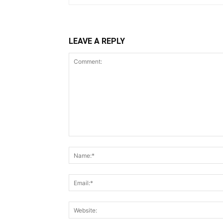
LEAVE A REPLY