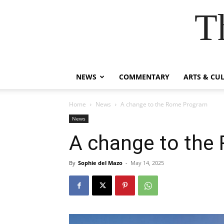
T
NEWS
COMMENTARY
ARTS & CU
Home
News
A change to the Rome Program
News
A change to the
By
Sophie del Mazo
-
May 14, 2025