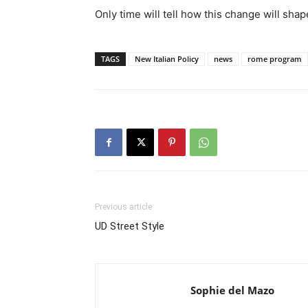
Only time will tell how this change will sh
TAGS
New Italian Policy
news
rome program
Previous article
UD Street Style
Sophie del Mazo