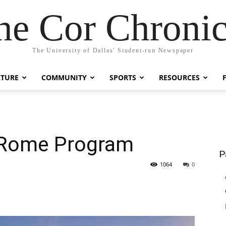
he Cor Chronic
The University of Dallas' Student-run Newspaper
LTURE
COMMUNITY
SPORTS
RESOURCES
 Rome Program
P
1064
0