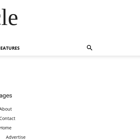
le
FEATURES
ages
About
Contact
Home
Advertise