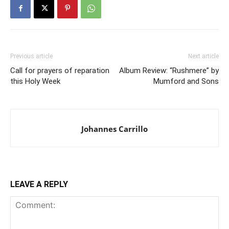
Previous article
Next article
Call for prayers of reparation
Album Review: “Rushmere” by
this Holy Week
Mumford and Sons
Johannes Carrillo
LEAVE A REPLY