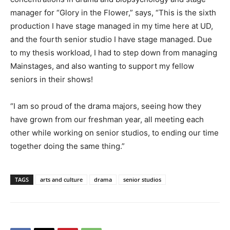
manager for “Glory in the Flower,” says, “This is the sixth
production I have stage managed in my time here at UD,
and the fourth senior studio I have stage managed. Due
to my thesis workload, I had to step down from managing
Mainstages, and also wanting to support my fellow
seniors in their shows!
“I am so proud of the drama majors, seeing how they
have grown from our freshman year, all meeting each
other while working on senior studios, to ending our time
together doing the same thing.”
TAGS
arts and culture
drama
senior studios