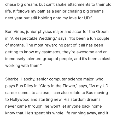
chase big dreams but can’t shake attachments to their old
life. It follows my path as a senior chasing big dreams
next year but still holding onto my love for UD.”
Ben Vines, junior physics major and actor for the Groom
in “A Respectable Wedding,” says, “It’s been a fun couple
of months. The most rewarding part of it all has been
getting to know my castmates, they’re awesome and an
immensely talented group of people, and it’s been a blast
working with them.”
Sharbel Habchy, senior computer science major, who
plays Bus Riley in “Glory in the Flower,” says, “As my UD
career comes to a close, I can also relate to Bus moving
to Hollywood and starting new. His stardom dreams
never came through, he won’t let anyone back home
know that. He’s spent his whole life running away, and it