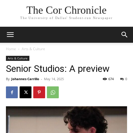
The Cor Chronicle
The University of Dallas' Student-run Newspaper
Home
Arts & Culture
Arts & Culture
Senior Studios: A preview
By
Johannes Carrillo
-
May 14, 2025
674
0