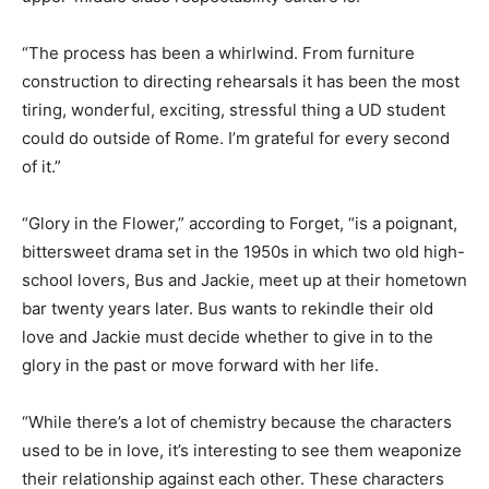
“The process has been a whirlwind. From furniture
construction to directing rehearsals it has been the most
tiring, wonderful, exciting, stressful thing a UD student
could do outside of Rome. I’m grateful for every second
of it.”
“Glory in the Flower,” according to Forget, “is a poignant,
bittersweet drama set in the 1950s in which two old high-
school lovers, Bus and Jackie, meet up at their hometown
bar twenty years later. Bus wants to rekindle their old
love and Jackie must decide whether to give in to the
glory in the past or move forward with her life.
“While there’s a lot of chemistry because the characters
used to be in love, it’s interesting to see them weaponize
their relationship against each other. These characters