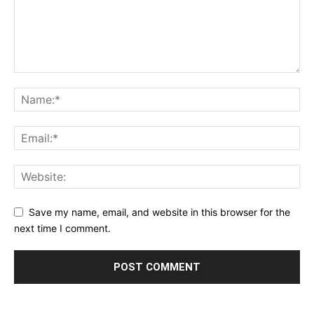
Save my name, email, and website in this browser for the
next time I comment.