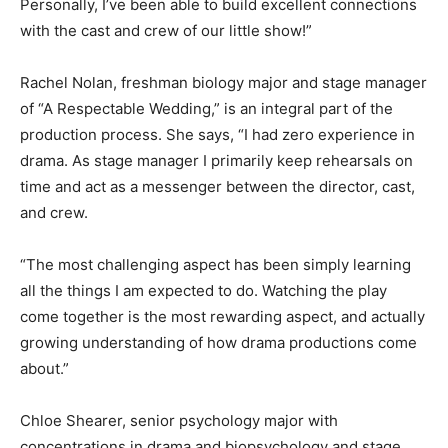
Personally, I’ve been able to build excellent connections
with the cast and crew of our little show!”
Rachel Nolan, freshman biology major and stage manager
of “A Respectable Wedding,” is an integral part of the
production process. She says, “I had zero experience in
drama. As stage manager I primarily keep rehearsals on
time and act as a messenger between the director, cast,
and crew.
“The most challenging aspect has been simply learning
all the things I am expected to do. Watching the play
come together is the most rewarding aspect, and actually
growing understanding of how drama productions come
about.”
Chloe Shearer, senior psychology major with
concentrations in drama and biopsychology and stage