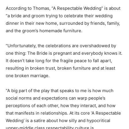
According to Thomas, “A Respectable Wedding” is about
“a bride and groom trying to celebrate their wedding
dinner in their new home, surrounded by friends, family,
and the groom’s homemade furniture.
“Unfortunately, the celebrations are overshadowed by
one thing: The Bride is pregnant and everybody knows it.
It doesn’t take long for the fragile peace to fall apart,
resulting in broken trust, broken furniture and at least
one broken marriage.
“A big part of the play that speaks to me is how much
social norms and expectations can warp people’s
perceptions of each other, how they interact, and how
that manifests in relationships. At its core ‘A Respectable
Wedding’ is a satire about how silly and hypocritical
upper-middle class respectability culture is.