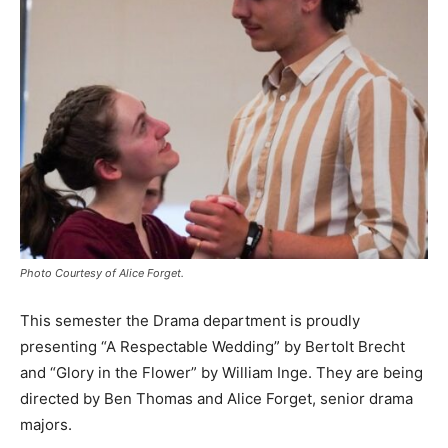
Photo Courtesy of Alice Forget.
This semester the Drama department is proudly
presenting “A Respectable Wedding” by Bertolt Brecht
and “Glory in the Flower” by William Inge. They are being
directed by Ben Thomas and Alice Forget, senior drama
majors.