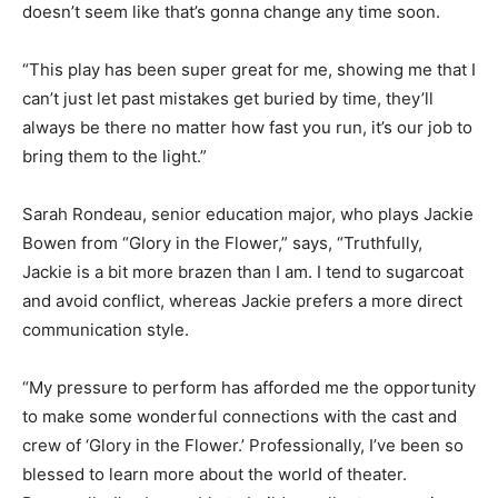
doesn’t seem like that’s gonna change any time soon.
“This play has been super great for me, showing me that I
can’t just let past mistakes get buried by time, they’ll
always be there no matter how fast you run, it’s our job to
bring them to the light.”
Sarah Rondeau, senior education major, who plays Jackie
Bowen from “Glory in the Flower,” says, “Truthfully,
Jackie is a bit more brazen than I am. I tend to sugarcoat
and avoid conflict, whereas Jackie prefers a more direct
communication style.
“My pressure to perform has afforded me the opportunity
to make some wonderful connections with the cast and
crew of ‘Glory in the Flower.’ Professionally, I’ve been so
blessed to learn more about the world of theater.