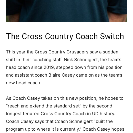
The Cross Country Coach Switch
This year the Cross Country Crusaders saw a sudden
shift in their coaching staff. Nick Schneigert, the team’s
head coach since 2019, stepped down from his position
and assistant coach Blaire Casey came on as the team’s
new head coach.
As Coach Casey takes on this new position, he hopes to
“reach and extend the standard set” by the second
longest tenured Cross Country Coach in UD history.
Coach Casey says that Coach Schneigert “built the
program up to where it is currently.” Coach Casey hopes