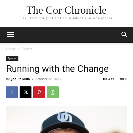
The Cor Chronicle
The University of Dallas' Student-run Newspaper
Home
Sports
Sports
Running with the Change
By
Joe Pardilla
-
October 22, 2025
439
0