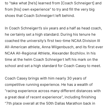
to “take what [he’s] learned from [Coach Schneigert] and
from [his] own experience” to try and fill the very big
shoes that Coach Schneigert left behind.
In Coach Schneigert’s six years and a half as head coach,
he certainly set a high standard. During his tenure he
coached the university’s first two-time NCAA Division III
All-American athlete, Anna Wilgenbusch, and its first ever
NCAA All-Regional Athlete, Alexander Bozhilov. In his
time at the helm Coach Schneigert left his mark on the
school and set a high standard for Coach Casey to meet.
Coach Casey brings with him nearly 30 years of
competitive running experience. He has a wealth of
“racing experience across many different distances with
a great deal of recent experience”, including finishing
“7th place overall at the 50th Dallas Marathon back in