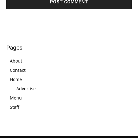
Pages
About
Contact
Home
Advertise
Menu
Staff