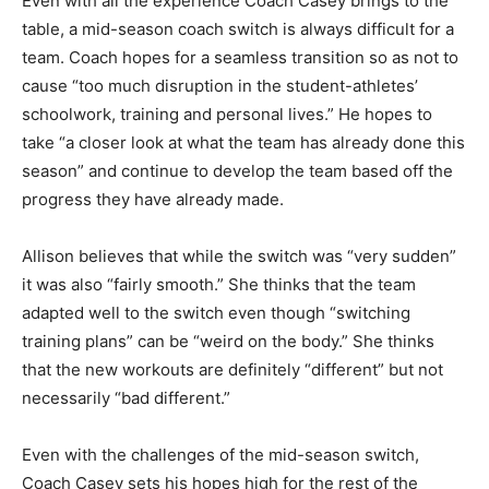
Even with all the experience Coach Casey brings to the
table, a mid-season coach switch is always difficult for a
team. Coach hopes for a seamless transition so as not to
cause “too much disruption in the student-athletes’
schoolwork, training and personal lives.” He hopes to
take “a closer look at what the team has already done this
season” and continue to develop the team based off the
progress they have already made.
Allison believes that while the switch was “very sudden”
it was also “fairly smooth.” She thinks that the team
adapted well to the switch even though “switching
training plans” can be “weird on the body.” She thinks
that the new workouts are definitely “different” but not
necessarily “bad different.”
Even with the challenges of the mid-season switch,
Coach Casey sets his hopes high for the rest of the