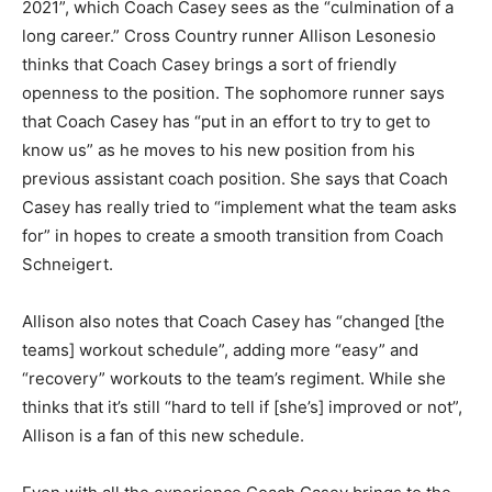
2021”, which Coach Casey sees as the “culmination of a
long career.” Cross Country runner Allison Lesonesio
thinks that Coach Casey brings a sort of friendly
openness to the position. The sophomore runner says
that Coach Casey has “put in an effort to try to get to
know us” as he moves to his new position from his
previous assistant coach position. She says that Coach
Casey has really tried to “implement what the team asks
for” in hopes to create a smooth transition from Coach
Schneigert.
Allison also notes that Coach Casey has “changed [the
teams] workout schedule”, adding more “easy” and
“recovery” workouts to the team’s regiment. While she
thinks that it’s still “hard to tell if [she’s] improved or not”,
Allison is a fan of this new schedule.