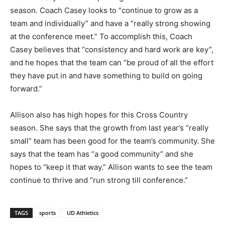
season. Coach Casey looks to “continue to grow as a
team and individually” and have a “really strong showing
at the conference meet.” To accomplish this, Coach
Casey believes that “consistency and hard work are key”,
and he hopes that the team can “be proud of all the effort
they have put in and have something to build on going
forward.”
Allison also has high hopes for this Cross Country
season. She says that the growth from last year’s “really
small” team has been good for the team’s community. She
says that the team has “a good community” and she
hopes to “keep it that way.” Allison wants to see the team
continue to thrive and “run strong till conference.”
TAGS
sports
UD Athletics