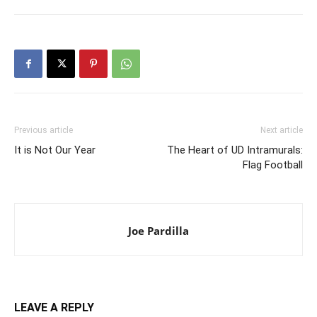
Previous article
Next article
It is Not Our Year
The Heart of UD Intramurals:
Flag Football
Joe Pardilla
LEAVE A REPLY