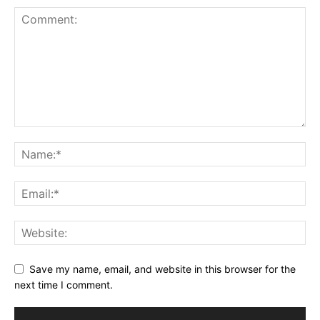
Save my name, email, and website in this browser for the
next time I comment.