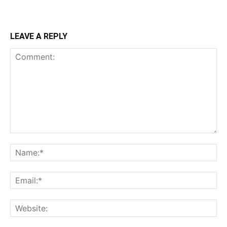
LEAVE A REPLY