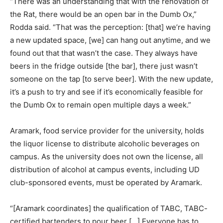
“There was an understanding that with the renovation of
the Rat, there would be an open bar in the Dumb Ox,”
Rodda said. “That was the perception: [that] we’re having
a new updated space, [we] can hang out anytime, and we
found out that that wasn’t the case. They always have
beers in the fridge outside [the bar], there just wasn’t
someone on the tap [to serve beer]. With the new update,
it’s a push to try and see if it’s economically feasible for
the Dumb Ox to remain open multiple days a week.”
Aramark, food service provider for the university, holds
the liquor license to distribute alcoholic beverages on
campus. As the university does not own the license, all
distribution of alcohol at campus events, including UD
club-sponsored events, must be operated by Aramark.
“[Aramark coordinates] the qualification of TABC, TABC-
certified bartenders to pour beer […] Everyone has to