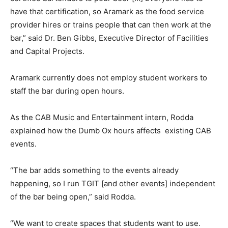
have that certification, so Aramark as the food service
provider hires or trains people that can then work at the
bar,” said Dr. Ben Gibbs, Executive Director of Facilities
and Capital Projects.
Aramark currently does not employ student workers to
staff the bar during open hours.
As the CAB Music and Entertainment intern, Rodda
explained how the Dumb Ox hours affects existing CAB
events.
“The bar adds something to the events already
happening, so I run TGIT [and other events] independent
of the bar being open,” said Rodda.
“We want to create spaces that students want to use.