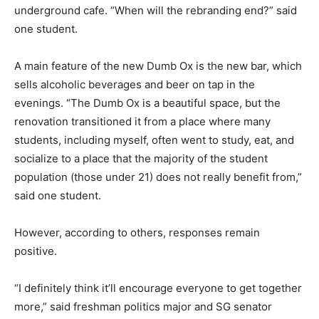
underground cafe. “When will the rebranding end?” said
one student.
A main feature of the new Dumb Ox is the new bar, which
sells alcoholic beverages and beer on tap in the
evenings. “The Dumb Ox is a beautiful space, but the
renovation transitioned it from a place where many
students, including myself, often went to study, eat, and
socialize to a place that the majority of the student
population (those under 21) does not really benefit from,”
said one student.
However, according to others, responses remain
positive.
“I definitely think it’ll encourage everyone to get together
more,” said freshman politics major and SG senator