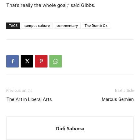
That’s really the whole goal,” said Gibbs.
TAGS
campus culture
commentary
The Dumb Ox
Previous article
Next article
The Art in Liberal Arts
Marcus Semien
Didi Salvosa