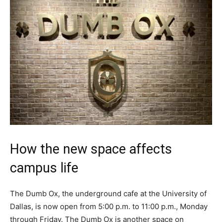
How the new space affects
campus life
The Dumb Ox, the underground cafe at the University of
Dallas, is now open from 5:00 p.m. to 11:00 p.m., Monday
through Friday. The Dumb Ox is another space on