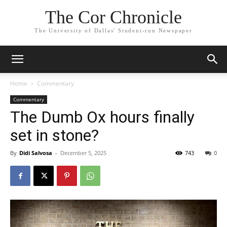
The Cor Chronicle
The University of Dallas' Student-run Newspaper
Home
Commentary
Commentary
The Dumb Ox hours finally
set in stone?
By
Didi Salvosa
-
December 5, 2025
743
0