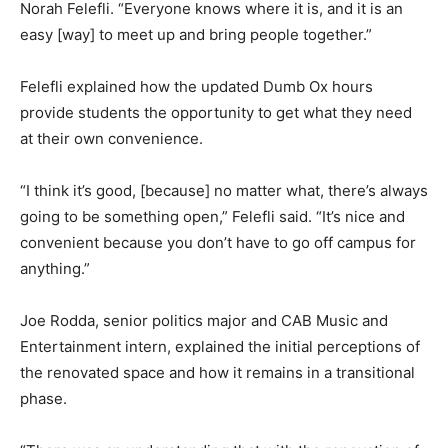
Norah Felefli. “Everyone knows where it is, and it is an
easy [way] to meet up and bring people together.”
Felefli explained how the updated Dumb Ox hours
provide students the opportunity to get what they need
at their own convenience.
“I think it’s good, [because] no matter what, there’s always
going to be something open,” Felefli said. “It’s nice and
convenient because you don’t have to go off campus for
anything.”
Joe Rodda, senior politics major and CAB Music and
Entertainment intern, explained the initial perceptions of
the renovated space and how it remains in a transitional
phase.