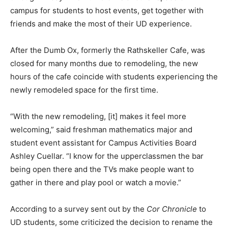
campus for students to host events, get together with
friends and make the most of their UD experience.
After the Dumb Ox, formerly the Rathskeller Cafe, was
closed for many months due to remodeling, the new
hours of the cafe coincide with students experiencing the
newly remodeled space for the first time.
“With the new remodeling, [it] makes it feel more
welcoming,” said freshman mathematics major and
student event assistant for Campus Activities Board
Ashley Cuellar. “I know for the upperclassmen the bar
being open there and the TVs make people want to
gather in there and play pool or watch a movie.”
According to a survey sent out by the
Cor Chronicle
to
UD students, some criticized the decision to rename the