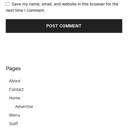
Save my name, email, and website in this browser for the
next time I comment.
Pages
About
Contact
Home
Advertise
Menu
Staff