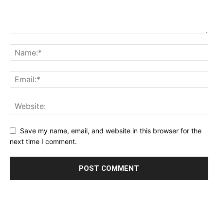
Save my name, email, and website in this browser for the
next time I comment.