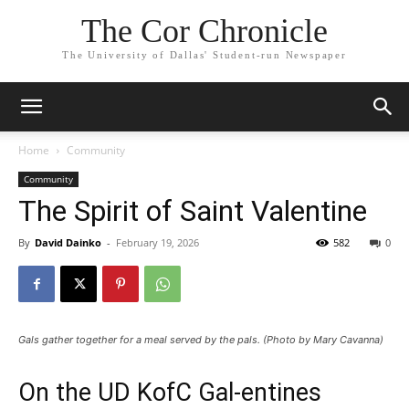
The Cor Chronicle
The University of Dallas' Student-run Newspaper
Home
Community
Community
The Spirit of Saint Valentine
By
David Dainko
-
February 19, 2026
582
0
Gals gather together for a meal served by the pals. (Photo by Mary Cavanna)
On the UD KofC Gal-entines