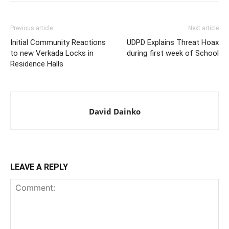
Previous article
Next article
Initial Community Reactions
UDPD Explains Threat Hoax
to new Verkada Locks in
during first week of School
Residence Halls
David Dainko
LEAVE A REPLY