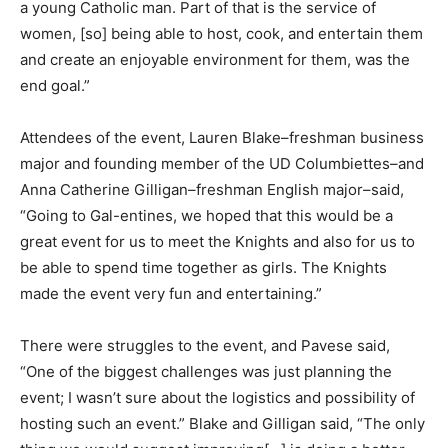
a young Catholic man. Part of that is the service of
women, [so] being able to host, cook, and entertain them
and create an enjoyable environment for them, was the
end goal.”
Attendees of the event, Lauren Blake–freshman business
major and founding member of the UD Columbiettes–and
Anna Catherine Gilligan–freshman English major–said,
“Going to Gal-entines, we hoped that this would be a
great event for us to meet the Knights and also for us to
be able to spend time together as girls. The Knights
made the event very fun and entertaining.”
There were struggles to the event, and Pavese said,
“One of the biggest challenges was just planning the
event; I wasn’t sure about the logistics and possibility of
hosting such an event.” Blake and Gilligan said, “The only