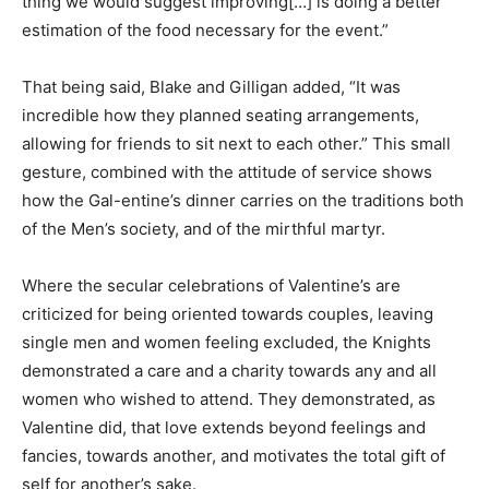
thing we would suggest improving[…] is doing a better
estimation of the food necessary for the event.”
That being said, Blake and Gilligan added, “It was
incredible how they planned seating arrangements,
allowing for friends to sit next to each other.” This small
gesture, combined with the attitude of service shows
how the Gal-entine’s dinner carries on the traditions both
of the Men’s society, and of the mirthful martyr.
Where the secular celebrations of Valentine’s are
criticized for being oriented towards couples, leaving
single men and women feeling excluded, the Knights
demonstrated a care and a charity towards any and all
women who wished to attend. They demonstrated, as
Valentine did, that love extends beyond feelings and
fancies, towards another, and motivates the total gift of
self for another’s sake.