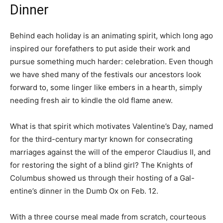
Dinner
Behind each holiday is an animating spirit, which long ago
inspired our forefathers to put aside their work and
pursue something much harder: celebration. Even though
we have shed many of the festivals our ancestors look
forward to, some linger like embers in a hearth, simply
needing fresh air to kindle the old flame anew.
What is that spirit which motivates Valentine’s Day, named
for the third-century martyr known for consecrating
marriages against the will of the emperor Claudius II, and
for restoring the sight of a blind girl? The Knights of
Columbus showed us through their hosting of a Gal-
entine’s dinner in the Dumb Ox on Feb. 12.
With a three course meal made from scratch, courteous