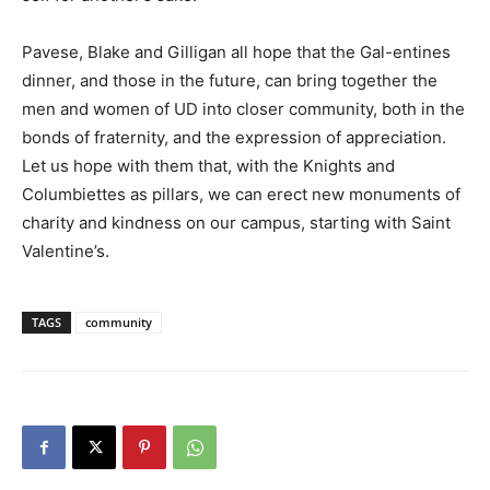
Pavese, Blake and Gilligan all hope that the Gal-entines
dinner, and those in the future, can bring together the
men and women of UD into closer community, both in the
bonds of fraternity, and the expression of appreciation.
Let us hope with them that, with the Knights and
Columbiettes as pillars, we can erect new monuments of
charity and kindness on our campus, starting with Saint
Valentine’s.
TAGS
community