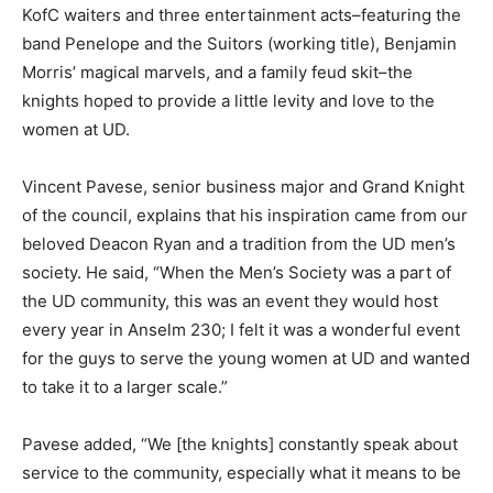
KofC waiters and three entertainment acts–featuring the
band Penelope and the Suitors (working title), Benjamin
Morris’ magical marvels, and a family feud skit–the
knights hoped to provide a little levity and love to the
women at UD.
Vincent Pavese, senior business major and Grand Knight
of the council, explains that his inspiration came from our
beloved Deacon Ryan and a tradition from the UD men’s
society. He said, “When the Men’s Society was a part of
the UD community, this was an event they would host
every year in Anselm 230; I felt it was a wonderful event
for the guys to serve the young women at UD and wanted
to take it to a larger scale.”
Pavese added, “We [the knights] constantly speak about
service to the community, especially what it means to be