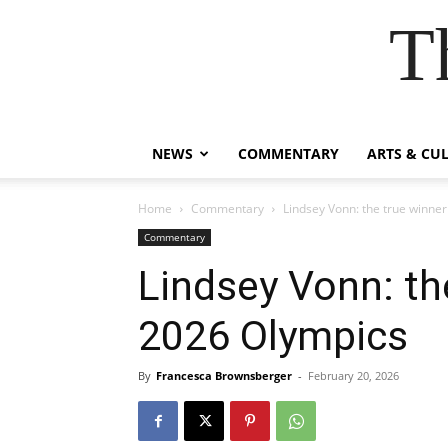
T
NEWS
COMMENTARY
ARTS & CU
Home
Commentary
Lindsey Vonn: the true winner
Commentary
Lindsey Vonn: th
2026 Olympics
By
Francesca Brownsberger
-
February 20, 2026