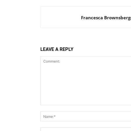
Francesca Brownsberg
LEAVE A REPLY