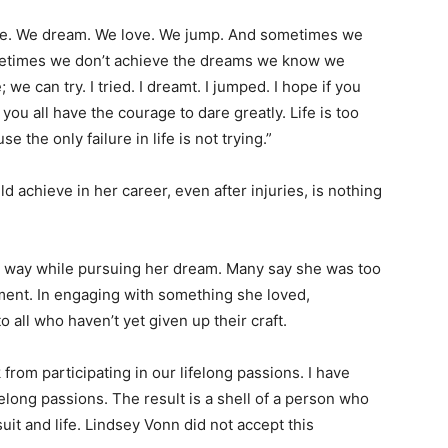
n life. We dream. We love. We jump. And sometimes we
metimes we don’t achieve the dreams we know we
; we can try. I tried. I dreamt. I jumped. I hope if you
you all have the courage to dare greatly. Life is too
 the only failure in life is not trying.”
d achieve in her career, even after injuries, is nothing
le way while pursuing her dream. Many say she was too
ement. In engaging with something she loved,
to all who haven’t yet given up their craft.
from participating in our lifelong passions. I have
elong passions. The result is a shell of a person who
it and life. Lindsey Vonn did not accept this