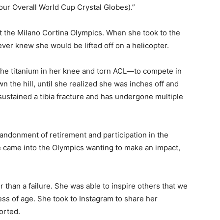
four Overall World Cup Crystal Globes).”
t the Milano Cortina Olympics. When she took to the
ver knew she would be lifted off on a helicopter.
he titanium in her knee and torn ACL—to compete in
 the hill, until she realized she was inches off and
ustained a tibia fracture and has undergone multiple
ndonment of retirement and participation in the
e came into the Olympics wanting to make an impact,
 than a failure. She was able to inspire others that we
less of age. She took to Instagram to share her
orted.