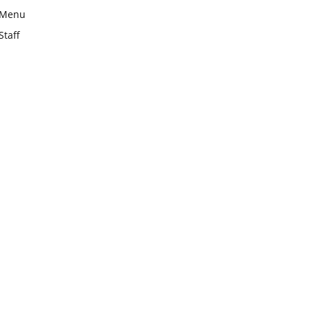
Menu
Staff