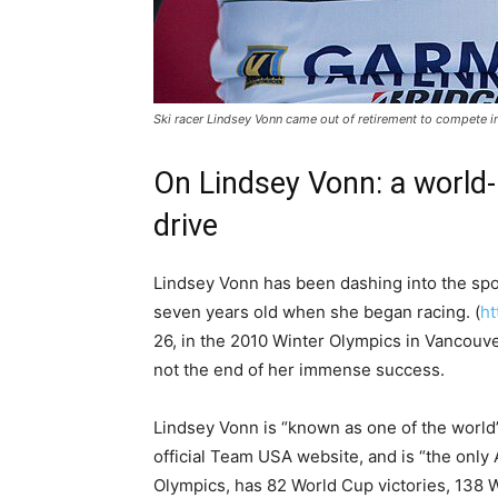
Ski racer Lindsey Vonn came out of retirement to compete in
On Lindsey Vonn: a world-
drive
Lindsey Vonn has been dashing into the spo
seven years old when she began racing. (
ht
26, in the 2010 Winter Olympics in Vancouve
not the end of her immense success.
Lindsey Vonn is “known as one of the world’
official Team USA website, and is “the only
Olympics, has 82 World Cup victories, 138