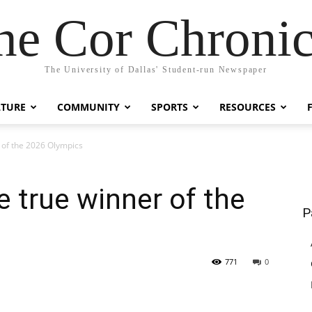
he Cor Chronic
The University of Dallas' Student-run Newspaper
LTURE
COMMUNITY
SPORTS
RESOURCES
 of the 2026 Olympics
e true winner of the
P
771
0