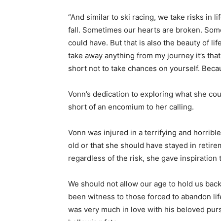
“And similar to ski racing, we take risks i
fall. Sometimes our hearts are broken. So
could have. But that is also the beauty of life
take away anything from my journey it’s that 
short not to take chances on yourself. Because
Vonn’s dedication to exploring what she coul
short of an encomium to her calling.
Vonn was injured in a terrifying and horrib
old or that she should have stayed in retir
regardless of the risk, she gave inspiration 
We should not allow our age to hold us back 
been witness to those forced to abandon lif
was very much in love with his beloved pursu