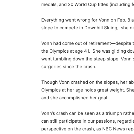
medals, and 20 World Cup titles (including 
Everything went wrong for Vonn on Feb. 8 a
slope to compete in Downhill Skiing, she ne
Vonn had come out of retirement—despite t
the Olympics at age 41. She was gliding down
went tumbling down the steep slope. Vonn s
surgeries since the crash.
Though Vonn crashed on the slopes, her aba
Olympics at her age holds great weight. Sh
and she accomplished her goal.
Vonn’s crash can be seen as a triumph rather
can still participate in our passions, regard
perspective on the crash, as NBC News rep