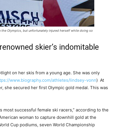
 the Olympics, but unfortunately injured herself while doing so
renowned skier’s indomitable
tlight on her skis from a young age. She was only
tps://www.biography.com/athletes/lindsey-vonn
) At
r, she secured her first Olympic gold medal. This was
s most successful female ski racers,” according to the
 American woman to capture downhill gold at the
 World Cup podiums, seven World Championship