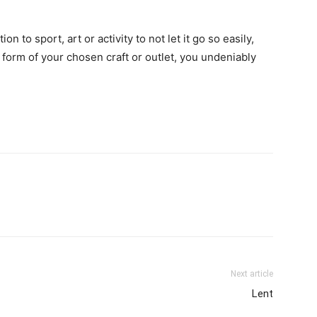
n to sport, art or activity to not let it go so easily,
e form of your chosen craft or outlet, you undeniably
Next article
Lent