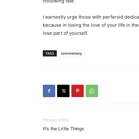
hollowing fate.
I earnestly urge those with perfervid dedicatio
because in losing the love of your life in th
lose part of yourself.
TAGS
commentary
Previous article
It’s the Little Things