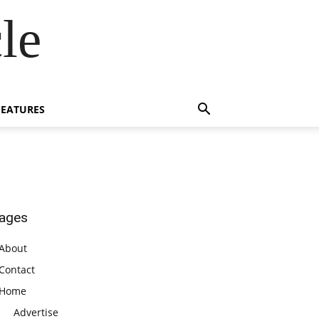
le
FEATURES
ages
About
Contact
Home
Advertise