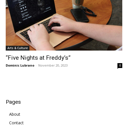
Arts & Culture
“Five Nights at Freddy’s”
Dominic Lubrano
-
November 20, 2023
0
Pages
About
Contact