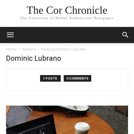
The Cor Chronicle
The University of Dallas' Student-run Newspaper
Home
Authors
Posts by Dominic Lubrano
Dominic Lubrano
1 POSTS
0 COMMENTS