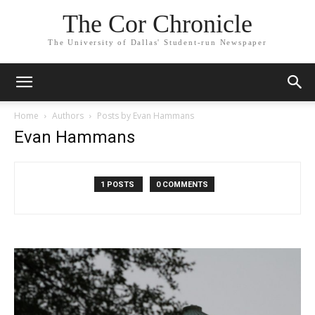
The Cor Chronicle
The University of Dallas' Student-run Newspaper
Home
Authors
Posts by Evan Hammans
Evan Hammans
1 POSTS
0 COMMENTS