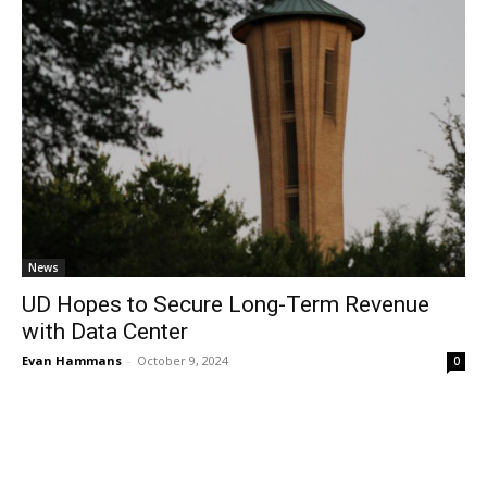
News
UD Hopes to Secure Long-Term Revenue
with Data Center
Evan Hammans
-
October 9, 2024
0