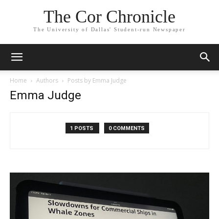
The Cor Chronicle
The University of Dallas' Student-run Newspaper
Home
Authors
Posts by Emma Judge
Emma Judge
1 POSTS
0 COMMENTS