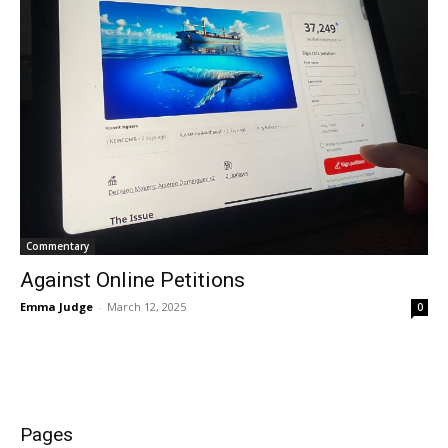
Commentary
Against Online Petitions
Emma Judge
-
March 12, 2025
0
Pages