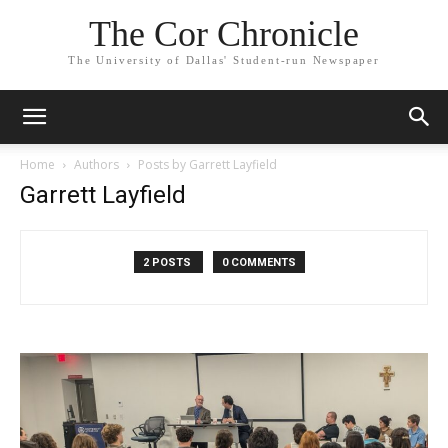
The Cor Chronicle
The University of Dallas' Student-run Newspaper
Home
Authors
Posts by Garrett Layfield
Garrett Layfield
2 POSTS
0 COMMENTS