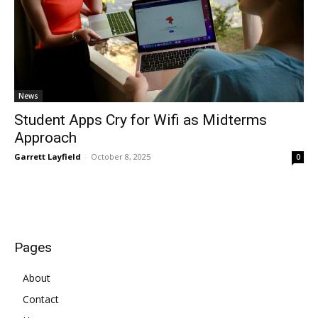
News
Student Apps Cry for Wifi as Midterms
Approach
Garrett Layfield
-
October 8, 2025
0
Pages
About
Contact