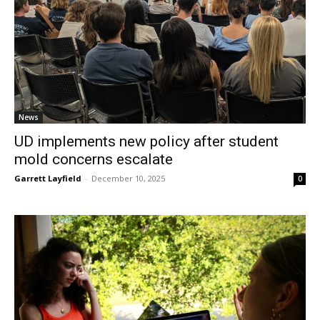
News
UD implements new policy after student
mold concerns escalate
Garrett Layfield
-
December 10, 2025
0