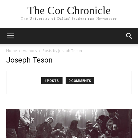
The Cor Chronicle
The University of Dallas' Student-run Newspaper
Home
Authors
Posts by Joseph Teson
Joseph Teson
1 POSTS
0 COMMENTS