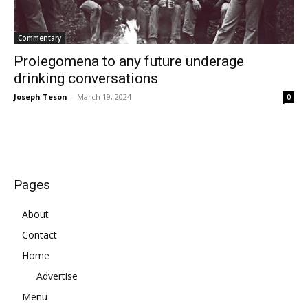
Commentary
Prolegomena to any future underage
drinking conversations
Joseph Teson
-
March 19, 2024
0
Pages
About
Contact
Home
Advertise
Menu