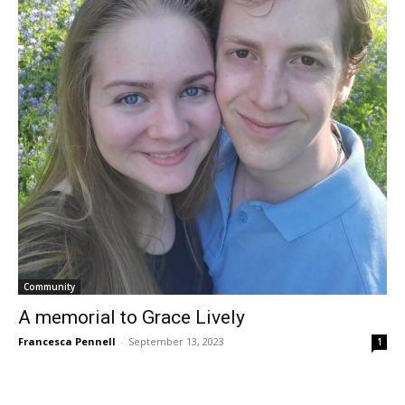
Community
A memorial to Grace Lively
Francesca Pennell
-
September 13, 2023
1