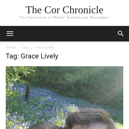
The Cor Chronicle
The University of Dallas' Student-run Newspaper
Home
Tags
Grace Lively
Tag: Grace Lively