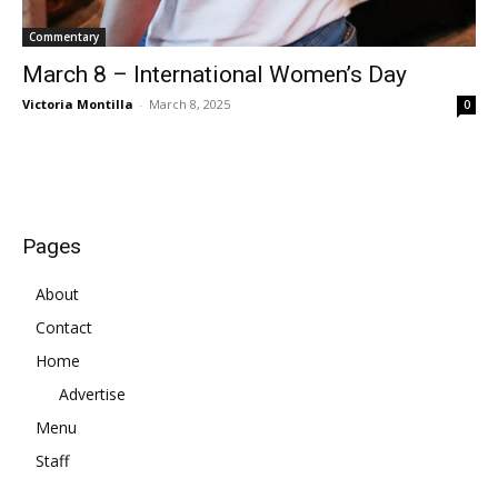
Commentary
March 8 – International Women’s Day
Victoria Montilla
-
March 8, 2025
0
Pages
About
Contact
Home
Advertise
Menu
Staff