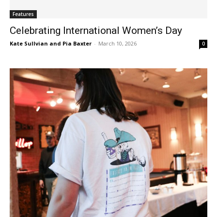
Features
Celebrating International Women’s Day
Kate Sullvian and Pia Baxter
-
March 10, 2026
0