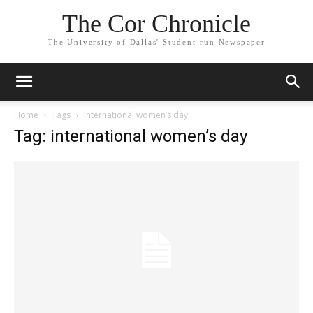
The Cor Chronicle
The University of Dallas' Student-run Newspaper
Home
Tags
International women’s day
Tag: international women’s day