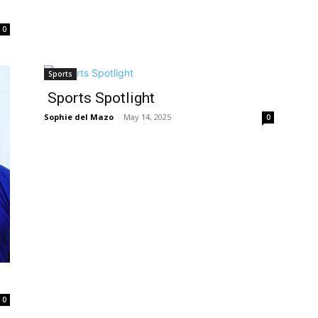
0
Sports
Sports Spotlight
Sophie del Mazo
-
May 14, 2025
0
0