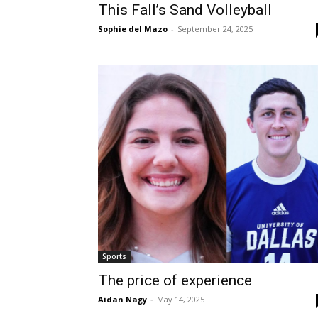
This Fall’s Sand Volleyball
Sophie del Mazo
-
September 24, 2025
Sports
The price of experience
Aidan Nagy
-
May 14, 2025