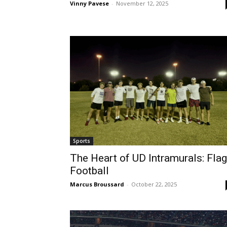
Vinny Pavese
-
November 12, 2025
Sports
The Heart of UD Intramurals: Flag
Football
Marcus Broussard
-
October 22, 2025