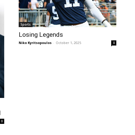
Sports
Losing Legends
Niko Kyritsopoulos
-
October 1, 2025
0
I
0