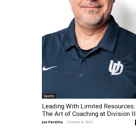
Sports
Leading With Limited Resources:
The Art of Coaching at Division II
Joe Pardilla
-
October 8, 2025