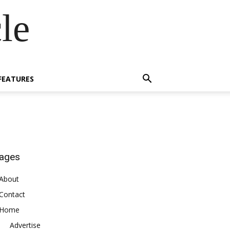
le
FEATURES
ages
About
Contact
Home
Advertise