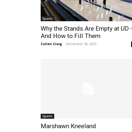
Sports
Why the Stands Are Empty at UD 
And How to Fill Them
Cullen Craig
-
December 18, 2025
Sports
Marshawn Kneeland