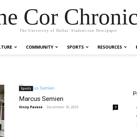
he Cor Chronic
The University of Dallas' Student-run Newspaper
LTURE
COMMUNITY
SPORTS
RESOURCES
Sports
P
Marcus Semien
Vinny Pavese
-
December 10, 2025
0