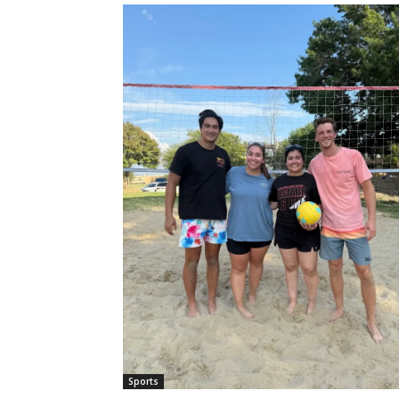
Sports