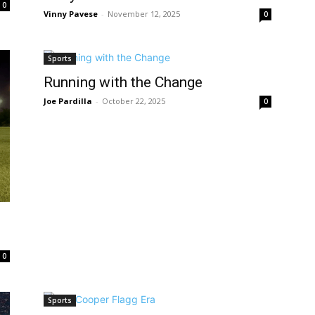
0
Vinny Pavese
-
November 12, 2025
0
Sports
Running with the Change
Joe Pardilla
-
October 22, 2025
0
0
Sports