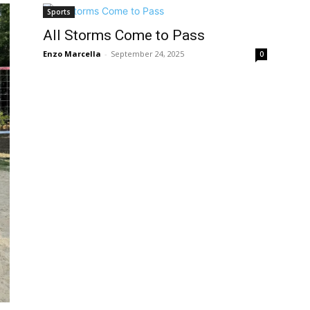
Sports
All Storms Come to Pass
Enzo Marcella
-
September 24, 2025
0