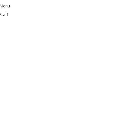
Menu
Staff