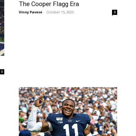
The Cooper Flagg Era
Vinny Pavese
-
October 15, 2025
0
0