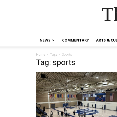
T
NEWS
COMMENTARY
ARTS & CU
Home
Tags
Sports
Tag: sports