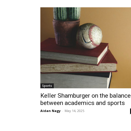
Sports
Keller Shamburger on the balance
between academics and sports
Aidan Nagy
-
May 14, 2025