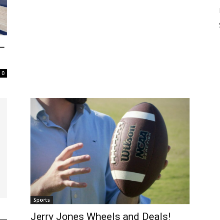
—
0
Sports
Jerry Jones Wheels and Deals!