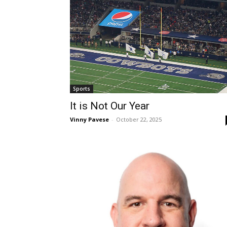
Sports
It is Not Our Year
Vinny Pavese
-
October 22, 2025