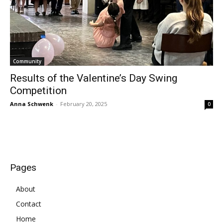
Community
Results of the Valentine’s Day Swing
Competition
Anna Schwenk
-
February 20, 2025
0
Pages
About
Contact
Home