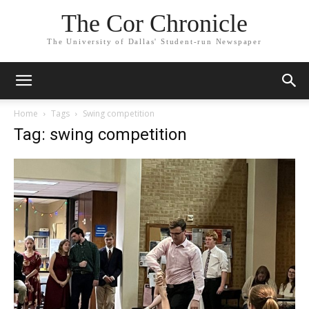
The Cor Chronicle
The University of Dallas' Student-run Newspaper
Home
Tags
Swing competition
Tag: swing competition