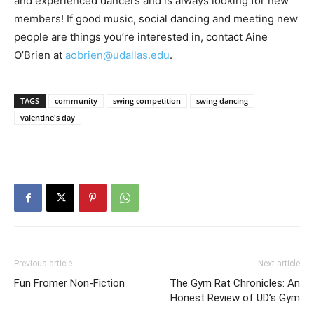
and experienced dancers and is always looking for new
members! If good music, social dancing and meeting new
people are things you’re interested in, contact Aine
O’Brien at
aobrien@udallas.edu
.
TAGS
community
swing competition
swing dancing
valentine's day
Previous article
Next article
Fun Fromer Non-Fiction
The Gym Rat Chronicles: An
Honest Review of UD’s Gym