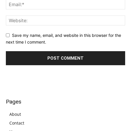
Save my name, email, and website in this browser for the
next time I comment.
Pages
About
Contact