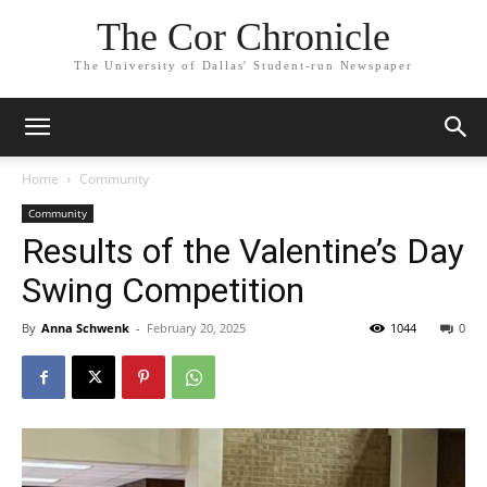
The Cor Chronicle
The University of Dallas' Student-run Newspaper
Home
Community
Community
Results of the Valentine’s Day
Swing Competition
By
Anna Schwenk
-
February 20, 2025
1044
0