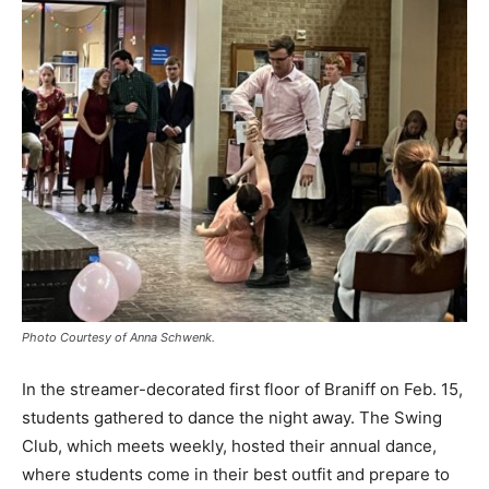
Photo Courtesy of Anna Schwenk.
In the streamer-decorated first floor of Braniff on Feb. 15,
students gathered to dance the night away. The Swing
Club, which meets weekly, hosted their annual dance,
where students come in their best outfit and prepare to