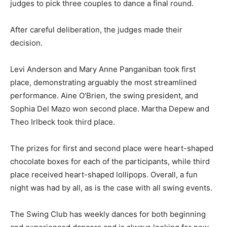
judges to pick three couples to dance a final round.
After careful deliberation, the judges made their
decision.
Levi Anderson and Mary Anne Panganiban took first
place, demonstrating arguably the most streamlined
performance. Aine O’Brien, the swing president, and
Sophia Del Mazo won second place. Martha Depew and
Theo Irlbeck took third place.
The prizes for first and second place were heart-shaped
chocolate boxes for each of the participants, while third
place received heart-shaped lollipops. Overall, a fun
night was had by all, as is the case with all swing events.
The Swing Club has weekly dances for both beginning