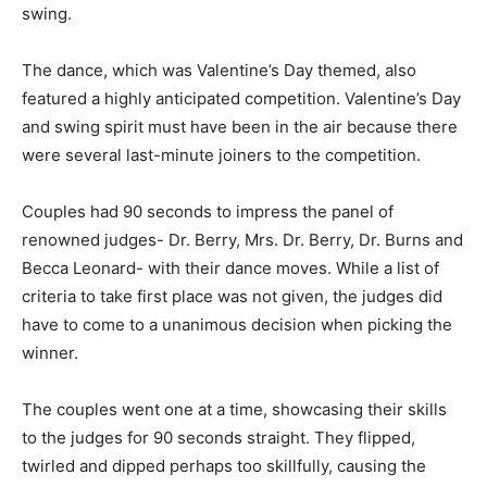
swing.
The dance, which was Valentine’s Day themed, also
featured a highly anticipated competition. Valentine’s Day
and swing spirit must have been in the air because there
were several last-minute joiners to the competition.
Couples had 90 seconds to impress the panel of
renowned judges- Dr. Berry, Mrs. Dr. Berry, Dr. Burns and
Becca Leonard- with their dance moves. While a list of
criteria to take first place was not given, the judges did
have to come to a unanimous decision when picking the
winner.
The couples went one at a time, showcasing their skills
to the judges for 90 seconds straight. They flipped,
twirled and dipped perhaps too skillfully, causing the