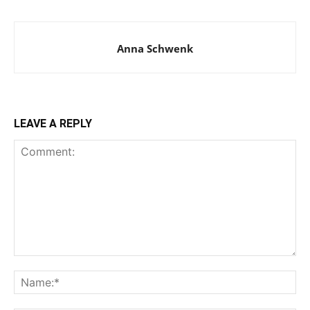
Anna Schwenk
LEAVE A REPLY