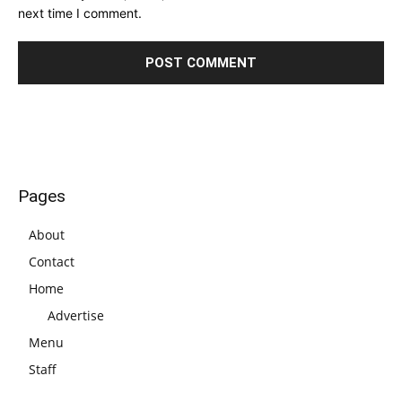
next time I comment.
Pages
About
Contact
Home
Advertise
Menu
Staff