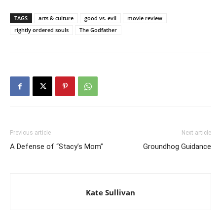
TAGS
arts & culture
good vs. evil
movie review
rightly ordered souls
The Godfather
Previous article
Next article
A Defense of “Stacy’s Mom”
Groundhog Guidance
Kate Sullivan