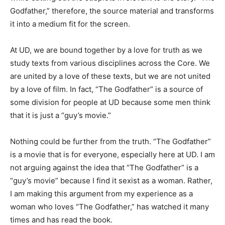
Godfather,” therefore, the source material and transforms
it into a medium fit for the screen.
At UD, we are bound together by a love for truth as we
study texts from various disciplines across the Core. We
are united by a love of these texts, but we are not united
by a love of film. In fact, “The Godfather” is a source of
some division for people at UD because some men think
that it is just a “guy’s movie.”
Nothing could be further from the truth. “The Godfather”
is a movie that is for everyone, especially here at UD. I am
not arguing against the idea that “The Godfather” is a
“guy’s movie” because I find it sexist as a woman. Rather,
I am making this argument from my experience as a
woman who loves “The Godfather,” has watched it many
times and has read the book.