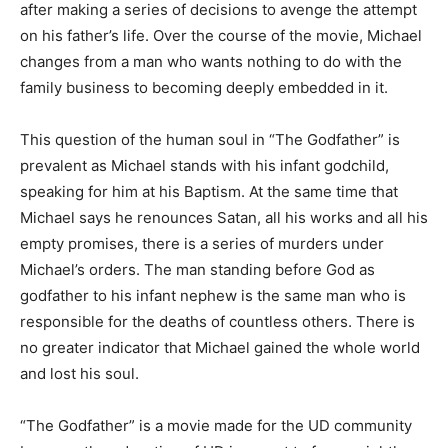
after making a series of decisions to avenge the attempt
on his father’s life. Over the course of the movie, Michael
changes from a man who wants nothing to do with the
family business to becoming deeply embedded in it.
This question of the human soul in “The Godfather” is
prevalent as Michael stands with his infant godchild,
speaking for him at his Baptism. At the same time that
Michael says he renounces Satan, all his works and all his
empty promises, there is a series of murders under
Michael’s orders. The man standing before God as
godfather to his infant nephew is the same man who is
responsible for the deaths of countless others. There is
no greater indicator that Michael gained the whole world
and lost his soul.
“The Godfather” is a movie made for the UD community