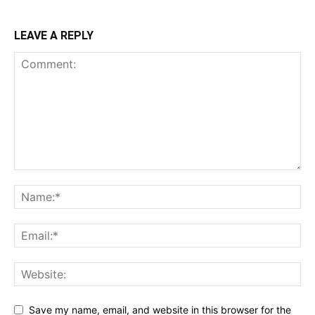
LEAVE A REPLY
Save my name, email, and website in this browser for the