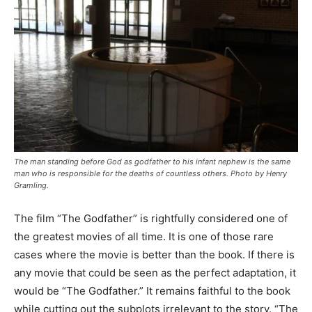
The man standing before God as godfather to his infant nephew is the same
man who is responsible for the deaths of countless others. Photo by Henry
Gramling.
The film “The Godfather” is rightfully considered one of
the greatest movies of all time. It is one of those rare
cases where the movie is better than the book. If there is
any movie that could be seen as the perfect adaptation, it
would be “The Godfather.” It remains faithful to the book
while cutting out the subplots irrelevant to the story. “The