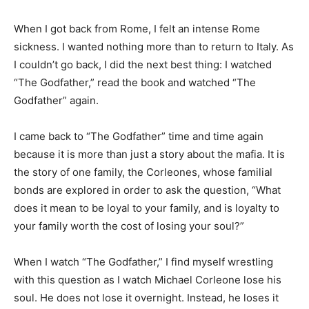
When I got back from Rome, I felt an intense Rome
sickness. I wanted nothing more than to return to Italy. As
I couldn’t go back, I did the next best thing: I watched
“The Godfather,” read the book and watched “The
Godfather” again.
I came back to “The Godfather” time and time again
because it is more than just a story about the mafia. It is
the story of one family, the Corleones, whose familial
bonds are explored in order to ask the question, “What
does it mean to be loyal to your family, and is loyalty to
your family worth the cost of losing your soul?”
When I watch “The Godfather,” I find myself wrestling
with this question as I watch Michael Corleone lose his
soul. He does not lose it overnight. Instead, he loses it