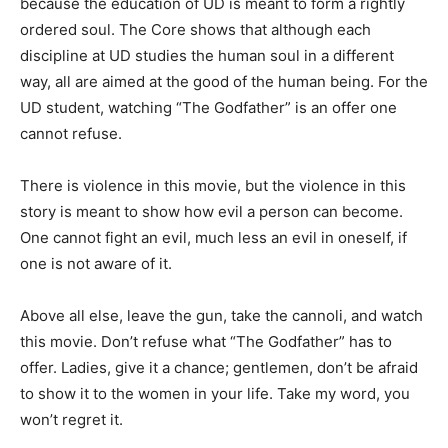
because the education of UD is meant to form a rightly
ordered soul. The Core shows that although each
discipline at UD studies the human soul in a different
way, all are aimed at the good of the human being. For the
UD student, watching “The Godfather” is an offer one
cannot refuse.
There is violence in this movie, but the violence in this
story is meant to show how evil a person can become.
One cannot fight an evil, much less an evil in oneself, if
one is not aware of it.
Above all else, leave the gun, take the cannoli, and watch
this movie. Don’t refuse what “The Godfather” has to
offer. Ladies, give it a chance; gentlemen, don’t be afraid
to show it to the women in your life. Take my word, you
won’t regret it.