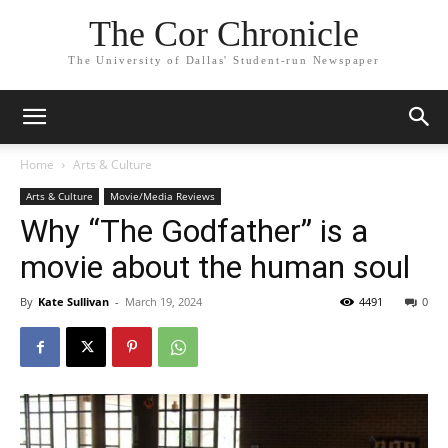
The Cor Chronicle
The University of Dallas' Student-run Newspaper
Home
Arts & Culture
Arts & Culture
Movie/Media Reviews
Why “The Godfather” is a
movie about the human soul
By
Kate Sullivan
-
March 19, 2024
4491
0