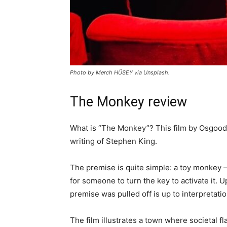
Photo by Merch HÜSEY via Unsplash.
The Monkey review
What is “The Monkey”? This film by Osgood
writing of Stephen King.
The premise is quite simple: a toy monkey 
for someone to turn the key to activate it. 
premise was pulled off is up to interpretati
The film illustrates a town where societal 