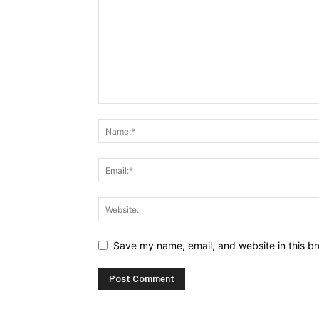
Save my name, email, and website in this br