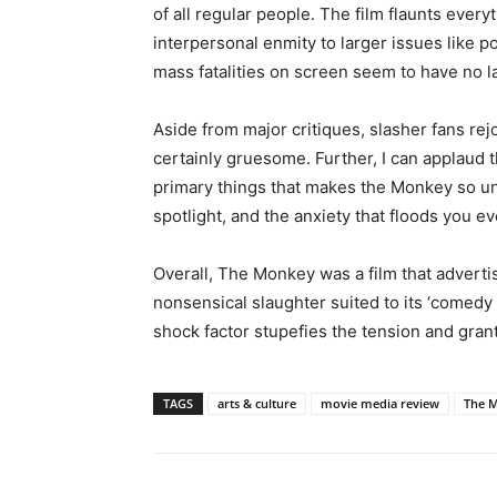
of all regular people. The film flaunts every
interpersonal enmity to larger issues like p
mass fatalities on screen seem to have no l
Aside from major critiques, slasher fans re
certainly gruesome. Further, I can applaud 
primary things that makes the Monkey so un
spotlight, and the anxiety that floods you e
Overall, The Monkey was a film that adverti
nonsensical slaughter suited to its ‘comedy 
shock factor stupefies the tension and grant
TAGS
arts & culture
movie media review
The M