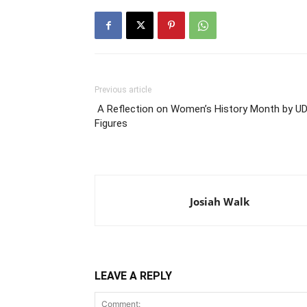
Previous article
A Reflection on Women’s History Month by U
Figures
Josiah Walk
LEAVE A REPLY