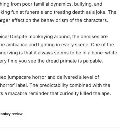
thing from poor familial dynamics, bullying, and
oking fun at funerals and treating death as a joke. The
arger effect on the behaviorism of the characters.
joice! Despite monkeying around, the demises are
the ambiance and lighting in every scene. One of the
nerving is that it always seems to be in a bone-white
very time you see the dread primate is palpable.
sed jumpscare horror and delivered a level of
horror’ label. The predictability combined with the
s a macabre reminder that curiosity killed the ape.
onkey review