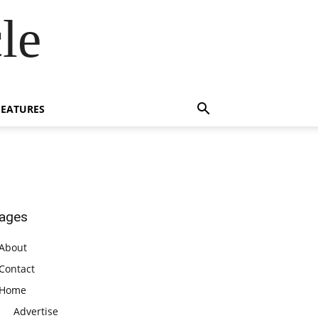
le
FEATURES
ages
About
Contact
Home
Advertise