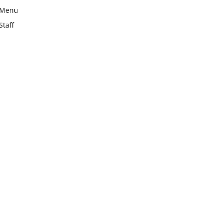
Menu
Staff