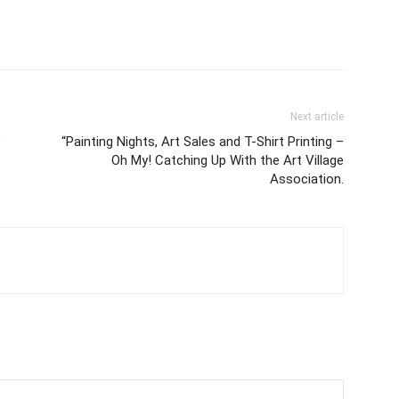
Next article
D
“Painting Nights, Art Sales and T-Shirt Printing –
Oh My! Catching Up With the Art Village
Association.