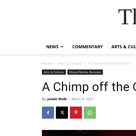
T
NEWS
COMMENTARY
ARTS & CU
Home
Arts & Culture
A Chimp off the Old Block
Arts & Culture
Movie/Media Reviews
A Chimp off the 
By
Josiah Walk
-
March 8, 2025