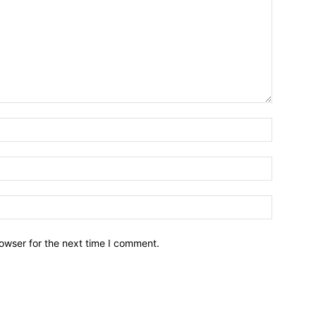
owser for the next time I comment.