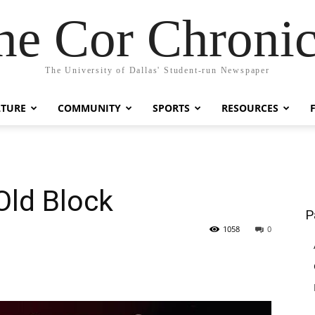
he Cor Chronic
The University of Dallas' Student-run Newspaper
LTURE
COMMUNITY
SPORTS
RESOURCES
Old Block
P
1058
0