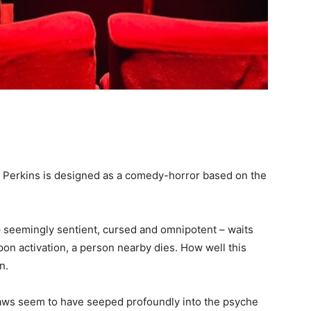
 Perkins is designed as a comedy-horror based on the
– seemingly sentient, cursed and omnipotent – waits
Upon activation, a person nearby dies. How well this
on.
flaws seem to have seeped profoundly into the psyche