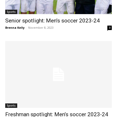
Sports
Senior spotlight: Men’s soccer 2023-24
Brenna Kelly
-
November 8, 2023
0
Sports
Freshman spotlight: Men’s soccer 2023-24