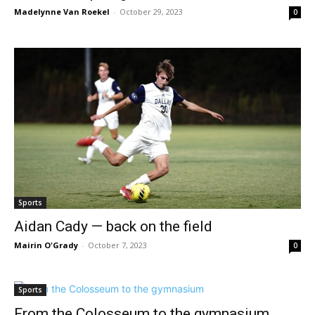
Madelynne Van Roekel
-
October 29, 2023
0
Sports
Aidan Cady — back on the field
Mairin O'Grady
-
October 7, 2023
0
Sports
From the Colosseum to the gymnasium