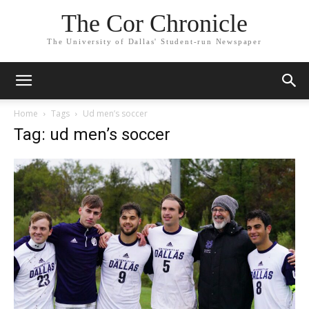
The Cor Chronicle
The University of Dallas' Student-run Newspaper
Home
Tags
Ud men’s soccer
Tag: ud men’s soccer