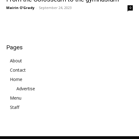
Mairin O'Grady
-
September 24, 2023
0
Pages
About
Contact
Home
Advertise
Menu
Staff