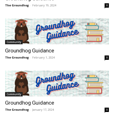
The Groundhog
-
February 19, 2024
0
Community
Groundhog Guidance
The Groundhog
-
February 1, 2024
0
Community
Groundhog Guidance
The Groundhog
-
January 17, 2024
0