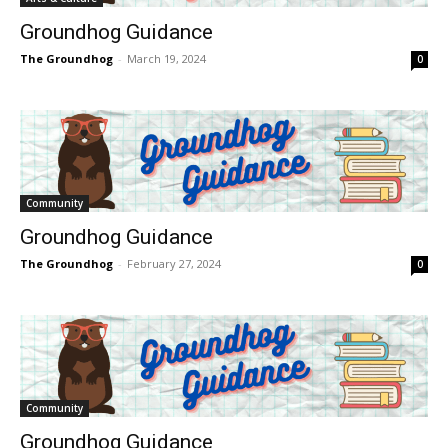
Groundhog Guidance
The Groundhog
-
March 19, 2024
0
Community
Groundhog Guidance
The Groundhog
-
February 27, 2024
0
Community
Groundhog Guidance