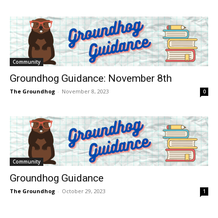
Community
Groundhog Guidance: November 8th
The Groundhog
-
November 8, 2023
0
Community
Groundhog Guidance
The Groundhog
-
October 29, 2023
1