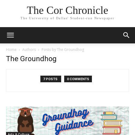
The Cor Chronicle
The University of Dallas' Student-run Newspaper
Home
Authors
Posts by The Groundhog
The Groundhog
7 POSTS
0 COMMENTS
Arts & Culture